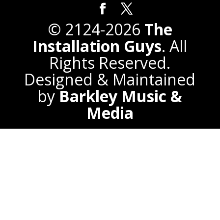
© 2124-2026
The
Installation Guys
. All
Rights Reserved.
Designed & Maintained
by
Barkley Music &
Media